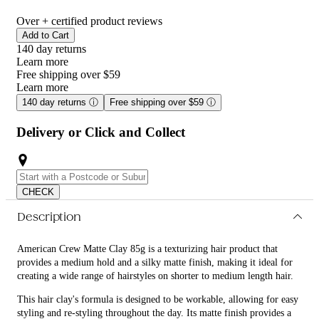
Over
+ certified product reviews
Add to Cart
140 day returns
Learn more
Free shipping over $59
Learn more
140 day returns
ⓘ
Free shipping over $59
ⓘ
Delivery or Click and Collect
CHECK
Description
American Crew Matte Clay 85g is a texturizing hair product that
provides a medium hold and a silky matte finish, making it ideal for
creating a wide range of hairstyles on shorter to medium length hair.
This hair clay's formula is designed to be workable, allowing for easy
styling and re-styling throughout the day. Its matte finish provides a