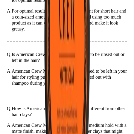
for optimal results?
A.
For optimal results, use a pea-sized amount for short hair and
a coin-sized amount for longer hair. Avoid using too much
product as it can weigh your hair down and make it look
greasy.
Q.
Is American Crew Matte Clay 85g meant to be rinsed out or
left in the hair?
A.
American Crew Matte Clay 85g is designed to be left in your
hair for styling purposes. It should be rinsed out with
shampoo during your next wash.
Q.
How is American Crew Matte Clay 85g different from other
hair clays?
A.
American Crew Matte Clay 85g offers a medium hold with a
matte finish, making it different from other clays that might