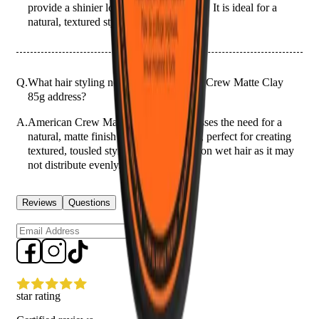
provide a shinier look or a stronger hold. It is ideal for a
natural, textured style without the shine.
Q.
What hair styling needs does American Crew Matte Clay
85g address?
A.
American Crew Matte Clay 85g addresses the need for a
natural, matte finish with medium hold, perfect for creating
textured, tousled styles. Avoid using it on wet hair as it may
not distribute evenly.
Reviews
Questions
Sign up
star rating