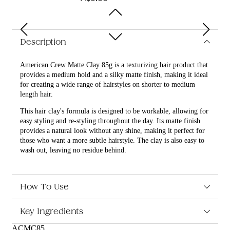
Description
American Crew Matte Clay 85g is a texturizing hair product that
provides a medium hold and a silky matte finish, making it ideal
for creating a wide range of hairstyles on shorter to medium
length hair.
This hair clay's formula is designed to be workable, allowing for
easy styling and re-styling throughout the day. Its matte finish
provides a natural look without any shine, making it perfect for
those who want a more subtle hairstyle. The clay is also easy to
wash out, leaving no residue behind.
What are the benefits and features of American Crew Matte
Clay 85g?
How To Use
Provides a medium hold and a silky matte finish.
Texturizing formula allows for easy styling and re-styling
Key Ingredients
throughout the day.
Matte finish provides a natural look without any shine.
ACMC85
Ideal for creating a wide range of hairstyles on shorter to