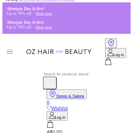
Kérastase
,
Dermalogica
,
K18
,
Redken
Afterpay Day Is live!
Up to 70% off -
Shop now
Afterpay Day Is live!
Up to 70% off -
Shop now
Log in
Stores & Salons
0
Wishlist
Log in
A$0.00