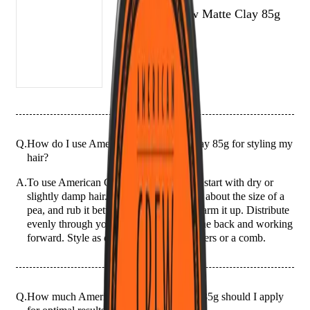
American Crew Matte Clay 85g
Q.
How do I use American Crew Matte Clay 85g for styling my
hair?
A.
To use American Crew Matte Clay 85g, start with dry or
slightly damp hair. Take a small amount, about the size of a
pea, and rub it between your palms to warm it up. Distribute
evenly through your hair, starting from the back and working
forward. Style as desired using your fingers or a comb.
Q.
How much American Crew Matte Clay 85g should I apply