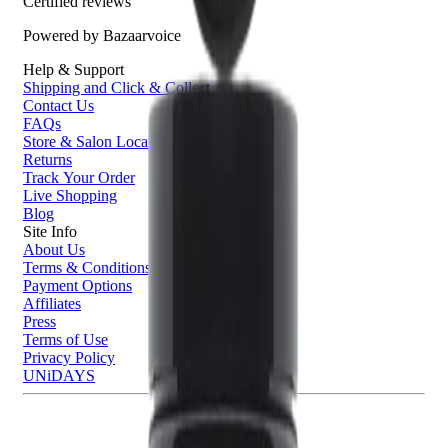
Certified reviews
Powered by Bazaarvoice
Help & Support
Shipping and Click & Collect
Contact Us
FAQs
Store & Salon Locator
Returns
Track Your Order
Live Shopping
Blog
Site Info
About Us
Terms & Conditions
Payment Options
Affiliates
Press
Terms of Use
Privacy Policy
UNiDAYS