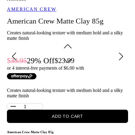
medium length hair.
AMERICAN CREW
Easy to wash out, leaving no residue behind.
American Crew Matte Clay 85g
Who is American Crew Matte Clay 85g for?
This hair clay is perfect for those who want a natural-looking
Creates natural-looking texture with medium hold and a silky
hairstyle with a medium hold and a matte finish. It's also great
matte finish
for those with shorter to medium length hair who want a
versatile product that allows for easy styling and re-styling
throughout the day.
29
% Off
33.95
23.99
or 4 interest-free payments of $
6.00
with
For a more tailored men's experience, you can buy
American
Crew Matte Clay
from our men's website
Above The Collar
.
Creates natural-looking texture with medium hold and a silky
matte finish
ADD TO CART
American Crew Matte Clay 85g