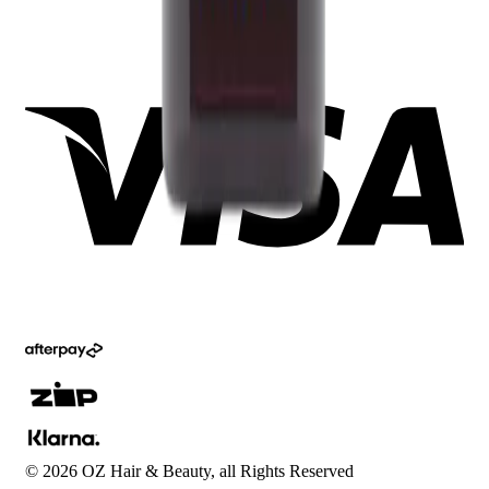
©
2026
OZ Hair & Beauty, all Rights Reserved