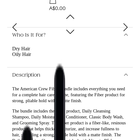
A$0.00
Who Is It For?
Dry Hair
Oily Hair
Description
The American Crew Fiber Bundle includes everything you need
for a complete hair care routine, featuring the Fiber product for
strong, pliable hold with a matte finish.
The bundle includes the Fiber product, Daily Cleansing
Shampoo, Daily Moisturizing Conditioner, Classic Body Wash,
and Grooming Spray. The Fiber product is a fiber-like, resinous
product that helps thicken, texturize, and increase fullness to
hair, providing a strong, pliable hold with a matte finish. The