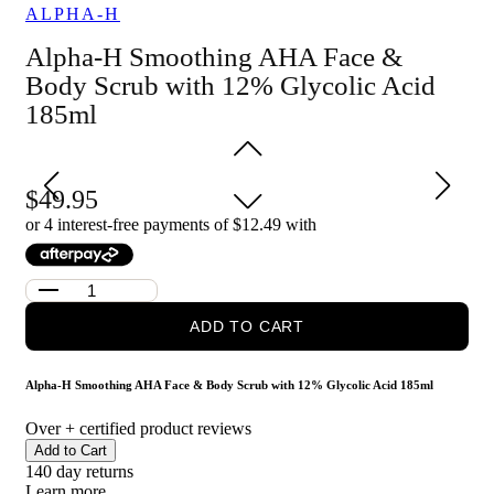
ALPHA-H
refined feel
Provides both chemical and physical exfoliation for a
Alpha-H Smoothing AHA Face &
thorough cleanse and polish
Suitable for use on both the face and body for versatile
Body Scrub with 12% Glycolic Acid
skincare
185ml
Who is Alpha-H Smoothing AHA Face & Body Scrub with
12% Glycolic Acid 185ml for?
It is for anyone wanting to improve skin texture and reveal
49.95
smoother, brighter-looking skin on the face or body.
or 4 interest-free payments of $
12.49
with
ADD TO CART
Alpha-H Smoothing AHA Face & Body Scrub with 12% Glycolic Acid 185ml
Over
+ certified product reviews
Add to Cart
140 day returns
Learn more