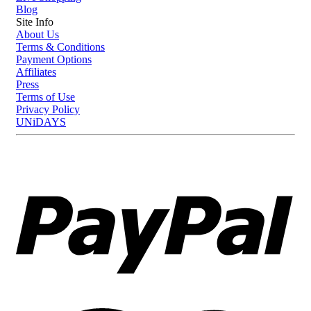
Blog
Site Info
About Us
Terms & Conditions
Payment Options
Affiliates
Press
Terms of Use
Privacy Policy
UNiDAYS