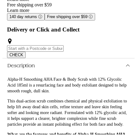
Free shipping over $59
Learn more
140 day returns
ⓘ
Free shipping over $59
ⓘ
Delivery or Click and Collect
CHECK
Description
Alpha-H Smoothing AHA Face & Body Scrub with 12% Glycolic
Acid 185ml is a resurfacing face and body exfoliant designed to help
smooth rough, dull skin.
This dual-action scrub combines chemical and physical exfoliation to
help lift away dead skin cells, refine texture and leave skin feeling
softer and looking more radiant. Formulated with 12% glycolic acid,
it helps support a clearer, brighter complexion while fine scrub
particles provide an instant polishing effect for both face and body.
What are the features and benefits of Alpha-H Smoothing AHA