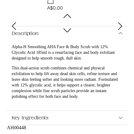
A$0.00
Description
Alpha-H Smoothing AHA Face & Body Scrub with 12%
Glycolic Acid 185ml is a resurfacing face and body exfoliant
designed to help smooth rough, dull skin.
This dual-action scrub combines chemical and physical
exfoliation to help lift away dead skin cells, refine texture and
leave skin feeling softer and looking more radiant. Formulated
with 12% glycolic acid, it helps support a clearer, brighter
complexion while fine scrub particles provide an instant
polishing effect for both face and body.
What are the features and benefits of Alpha-H Smoothing
AHA Face & Body Scrub with 12% Glycolic Acid 185ml?
Key Ingredients
Contains 12% glycolic acid to help gently resurface and
brighten the skin
AH00448
Helps smooth rough, dry or uneven texture for a more