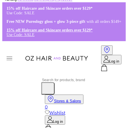
Kérastase
,
Dermalogica
,
K18
,
Redken
15% off Haircare and Skincare orders over $129*
Use Code: SALE
Free NEW Pureology gloss + glow 3-piece gift
with all orders $149+
15% off Haircare and Skincare orders over $129*
Use Code: SALE
Log in
Stores & Salons
0
Wishlist
Log in