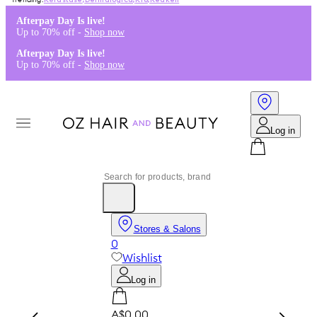
Kérastase
,
Dermalogica
,
K18
,
Redken
Afterpay Day Is live!
Up to 70% off -
Shop now
Afterpay Day Is live!
Up to 70% off -
Shop now
Log in
Stores & Salons
0
Wishlist
Log in
A$0.00