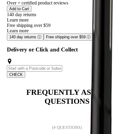
Over
+ certified product reviews
Add to Cart
140 day returns
Learn more
Free shipping over $59
Learn more
140 day returns
ⓘ
Free shipping over $59
ⓘ
Delivery or Click and Collect
CHECK
FREQUENTLY ASKED
QUESTIONS
(# QUESTIONS)