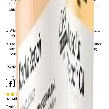
both immediate repair and long-term protection, enhancing
shine and strength.
Q.
What hair issues is the 2-Piece Hair Repair Gift designed to
help with?
A.
The 2-Piece Hair Repair Gift is designed to help with issues
such as split ends, dryness, and damage from heat styling.
Avoid using it on the scalp to prevent greasiness.
Reviews
Questions
Sign up
star rating
Certified reviews