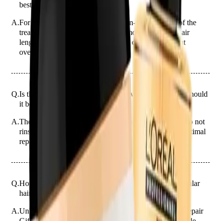
best results?
A.
For best results, apply a 20-cent coin-sized amount of the
treatment to your hair. Adjust the amount based on hair
length and thickness, ensuring even coverage without
overloading.
Q.
Is the 2-Piece Hair Repair Gift a leave-in treatment or should
it be rinsed out?
A.
The 2-Piece Hair Repair Gift is a leave-in treatment. Do not
rinse it out; allow it to absorb fully into your hair for optimal
repair benefits.
Q.
How is the 2-Piece Hair Repair Gift different from regular
hair repair products?
A.
Unlike regular hair repair products, the 2-Piece Hair Repair
Gift combines a treatment and a sealing serum to provide