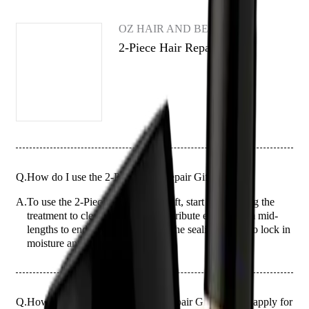
OZ HAIR AND BEAUTY
2-Piece Hair Repair Gift
Q.
How do I use the 2-Piece Hair Repair Gift?
A.
To use the 2-Piece Hair Repair Gift, start by applying the
treatment to clean, damp hair. Distribute evenly from mid-
lengths to ends, then follow with the sealing serum to lock in
moisture and repair.
Q.
How much of the 2-Piece Hair Repair Gift should I apply for