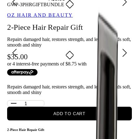
GWP-3PHRGIFTBUNDLE
OZ HAIR AND BEAUTY
2-Piece Hair Repair Gift
Repairs damaged hair, restores strength, and leaves strands soft,
smooth and shiny
35.00
or 4 interest-free payments of $
8.75
with
Repairs damaged hair, restores strength, and leaves strands soft,
smooth and shiny
ADD TO CART
2-Piece Hair Repair Gift