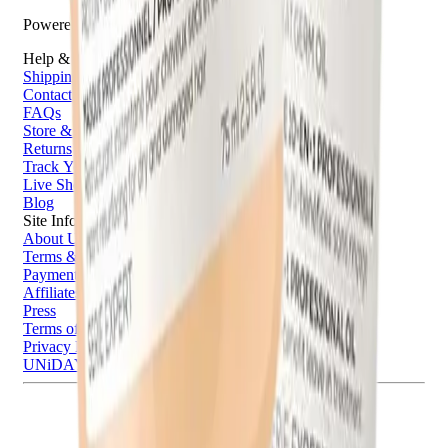
Powered by Bazaarvoice
Help & Support
Shipping and Click & Collect
Contact Us
FAQs
Store & Salon Locator
Returns
Track Your Order
Live Shopping
Blog
Site Info
About Us
Terms & Conditions
Payment Options
Affiliates
Press
Terms of Use
Privacy Policy
UNiDAYS