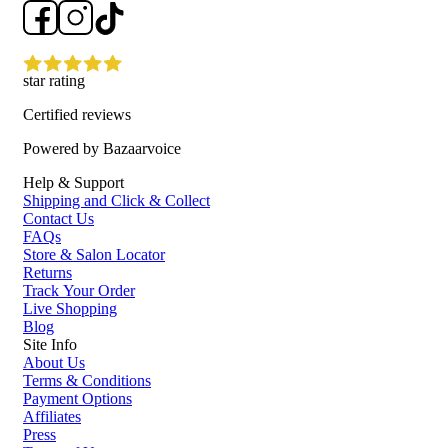
star rating
Certified reviews
Powered by Bazaarvoice
Help & Support
Shipping and Click & Collect
Contact Us
FAQs
Store & Salon Locator
Returns
Track Your Order
Live Shopping
Blog
Site Info
About Us
Terms & Conditions
Payment Options
Affiliates
Press