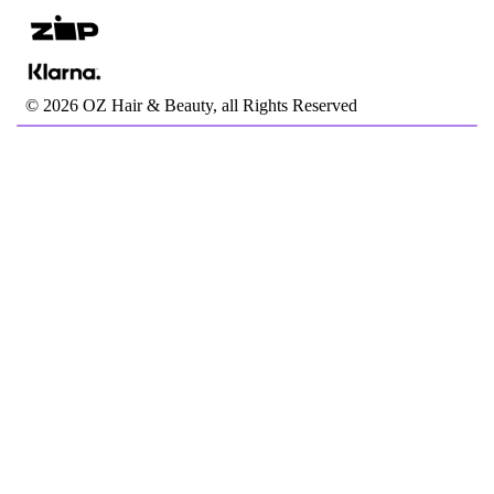
©
2026
OZ Hair & Beauty, all Rights Reserved