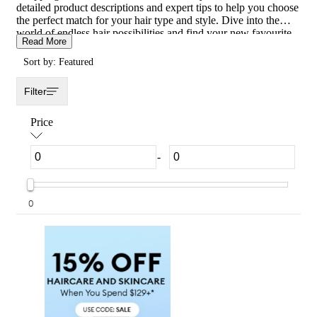
detailed product descriptions and expert tips to help you choose
the perfect match for your hair type and style. Dive into the
world of endless hair possibilities and find your new favourite
Read More
look with the best Hair Extensions products available.
Transform your tresses today and experience the magic of our
Sort by: Featured
Hair Extensions collection!
Filter
Price
-
0