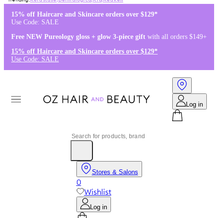
Kérastase
,
Dermalogica
,
K18
,
Redken
15% off Haircare and Skincare orders over $129*
Use Code: SALE
Free NEW Pureology gloss + glow 3-piece gift
with all orders $149+
15% off Haircare and Skincare orders over $129*
Use Code: SALE
Log in
Stores & Salons
0
Wishlist
Log in