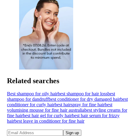
Related searches
Best shampoo for oily hair
best shampoo for hair loss
best
shampoo for dandruff
best conditioner for dry damaged hair
best
conditioner for curly hair
best hairspray for fine hair
best
volumising mousse for fine hair australia
best styling creams for
fine hair
best hair gel for curly hair
best hair serum for frizzy
hair
best leave in conditioner for fine hair
Sign up