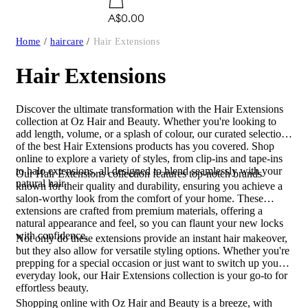
A$0.00
Home
/
haircare
/
Hair Extensions
Hair Extensions
Discover the ultimate transformation with the Hair Extensions
collection at Oz Hair and Beauty. Whether you're looking to
add length, volume, or a splash of colour, our curated selection
of the best Hair Extensions products has you covered. Shop
online to explore a variety of styles, from clip-ins and tape-ins
to halo extensions, all designed to blend seamlessly with your
Our Hair Extensions collection features top-notch brands
natural hair.
known for their quality and durability, ensuring you achieve a
salon-worthy look from the comfort of your home. These
extensions are crafted from premium materials, offering a
natural appearance and feel, so you can flaunt your new locks
with confidence.
Not only do these extensions provide an instant hair makeover,
but they also allow for versatile styling options. Whether you're
prepping for a special occasion or just want to switch up your
everyday look, our Hair Extensions collection is your go-to for
effortless beauty.
Shopping online with Oz Hair and Beauty is a breeze, with