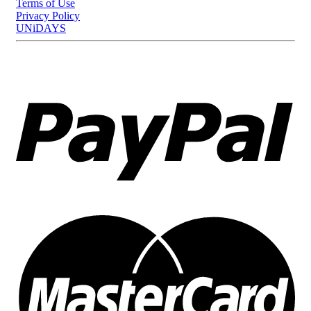
Terms of Use
Privacy Policy
UNiDAYS