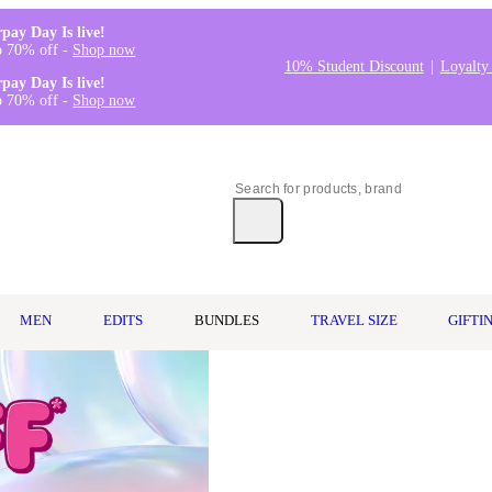
rpay Day Is live!
o 70% off -
Shop now
10% Student Discount
Loyalty
rpay Day Is live!
o 70% off -
Shop now
MEN
EDITS
BUNDLES
TRAVEL SIZE
GIFTI