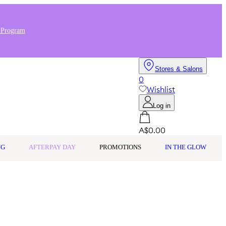
 Program
Stores & Salons
0
Wishlist
Log in
A$0.00
NG
AFTERPAY DAY
PROMOTIONS
IN THE GLOW