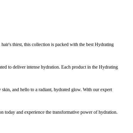
air's thirst, this collection is packed with the best Hydrating
ted to deliver intense hydration. Each product in the Hydrating
y skin, and hello to a radiant, hydrated glow. With our expert
ion today and experience the transformative power of hydration.