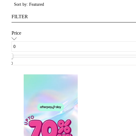
Sort by: Featured
FILTER
Price
0