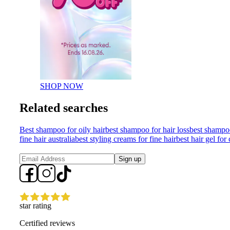
SHOP NOW
Related searches
Best shampoo for oily hair
best shampoo for hair loss
best shampo
fine hair australia
best styling creams for fine hair
best hair gel for 
Sign up
star rating
Certified reviews