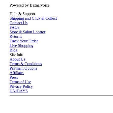
Powered by Bazaarvoice
Help & Support
Shipping and Click & Collect
Contact Us
FAQs
Store & Salon Locator
Returns
Track Your Order
Live Shopping
Blog
Site Info
About Us
Terms & Conditions
Payment Options
Affiliates
Press
Terms of Use
Privacy Policy
UNiDAYS