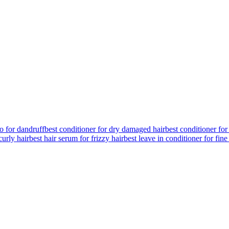
o for dandruff
best conditioner for dry damaged hair
best conditioner for
curly hair
best hair serum for frizzy hair
best leave in conditioner for fine