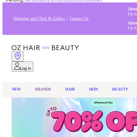
Trending:
Kérastase
,
Dermalogica
,
K18
,
Redken
Afte
Up t
Shipping and Click & Collect
Contact Us
Afte
Up t
Log in
NEW
BRANDS
HAIR
SKIN
BEAUTY