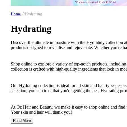
Home
/
Hydrating
Hydrating
Discover the ultimate in moisture with the Hydrating collection at
products designed to revitalise and rejuvenate. Whether you're ba
Shop online to explore a variety of top-notch products, including
collection is crafted with high-quality ingredients that lock in mo
Our Hydrating collection is ideal for all skin and hair types, espe
selection, you can trust that you're getting the best Hydrating pr
At Oz Hair and Beauty, we make it easy to shop online and find t
Your skin and hair will thank you!
Read More