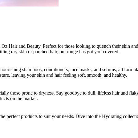
 Oz Hair and Beauty. Perfect for those looking to quench their skin and h
ttling dry skin or parched hair, our range has got you covered.
 nourishing shampoos, conditioners, face masks, and serums, all formula
isture, leaving your skin and hair feeling soft, smooth, and healthy.
cially those prone to dryness. Say goodbye to dull, lifeless hair and flak
oducts on the market.
he perfect products to suit your needs. Dive into the Hydrating collect