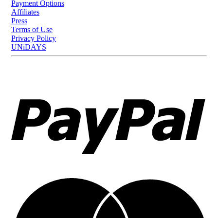
Payment Options
Affiliates
Press
Terms of Use
Privacy Policy
UNiDAYS