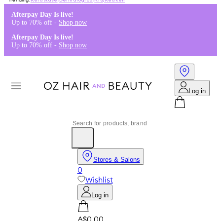
Kérastase
,
Dermalogica
,
K18
,
Redken
Afterpay Day Is live!
Up to 70% off -
Shop now
Afterpay Day Is live!
Up to 70% off -
Shop now
Log in
Stores & Salons
0
Wishlist
Log in
A$0.00