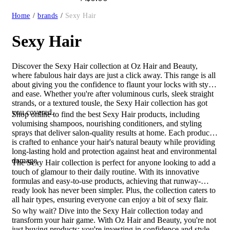
Home
/
brands
/
Sexy Hair
Sexy Hair
Discover the Sexy Hair collection at Oz Hair and Beauty,
where fabulous hair days are just a click away. This range is all
about giving you the confidence to flaunt your locks with style
and ease. Whether you're after voluminous curls, sleek straight
strands, or a textured tousle, the Sexy Hair collection has got
you covered.
Shop online to find the best Sexy Hair products, including
volumising shampoos, nourishing conditioners, and styling
sprays that deliver salon-quality results at home. Each product
is crafted to enhance your hair's natural beauty while providing
long-lasting hold and protection against heat and environmental
damage.
The Sexy Hair collection is perfect for anyone looking to add a
touch of glamour to their daily routine. With its innovative
formulas and easy-to-use products, achieving that runway-
ready look has never been simpler. Plus, the collection caters to
all hair types, ensuring everyone can enjoy a bit of sexy flair.
So why wait? Dive into the Sexy Hair collection today and
transform your hair game. With Oz Hair and Beauty, you're not
just buying products; you're investing in confidence and style.