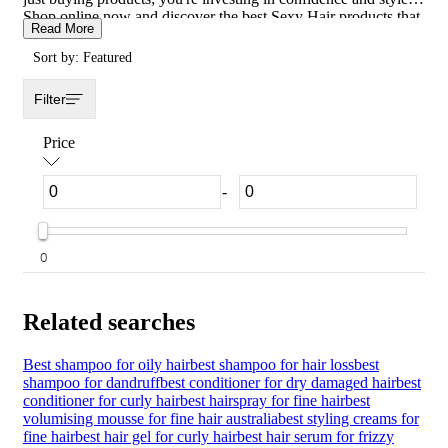
Shop online now and discover the best Sexy Hair products that
Read More
will make every day a great hair day.
Sort by: Featured
Filter
Price
-
0
Related searches
Best shampoo for oily hair
best shampoo for hair loss
best
shampoo for dandruff
best conditioner for dry damaged hair
best
conditioner for curly hair
best hairspray for fine hair
best
volumising mousse for fine hair australia
best styling creams for
fine hair
best hair gel for curly hair
best hair serum for frizzy