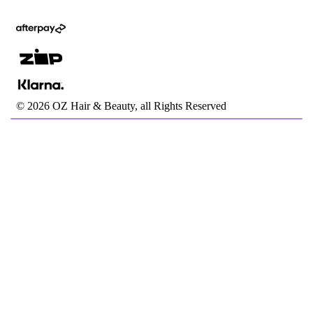
©
2026
OZ Hair & Beauty, all Rights Reserved