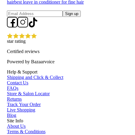
hair
best leave in conditioner for fine hair
Sign up
star rating
Certified reviews
Powered by Bazaarvoice
Help & Support
Shipping and Click & Collect
Contact Us
FAQs
Store & Salon Locator
Returns
Track Your Order
Live Shopping
Blog
Site Info
About Us
Terms & Conditions