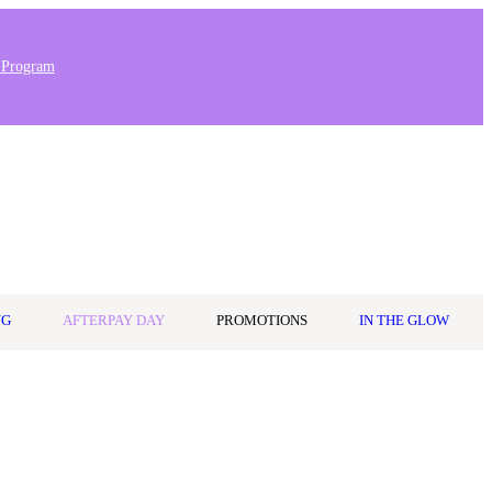
 Program
Stores & Salons
0
Wishlist
Log in
A$0.00
NG
AFTERPAY DAY
PROMOTIONS
IN THE GLOW
r its bold, playful branding and high-performance formulas, Not