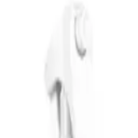
ng for effective styling and treatment products that actually deliver on
 frizz-prone - with products that are free from sulphates and parabens.
sible pricing with genuinely effective formulations. Each product range 
ray
is the brand's most iconic product and a go-to texturising spray for
old without crunchiness - making it one of the best sea salt sprays for 
iched with coconut and silk extracts that tames flyaways and frizz whil
the
Not Your Mother's Girl Powder Volumizing Hair Powder
is a pu
mising dry shampoo alternative between washes.
second-day volume, Not Your Mother's offers straightforward, affordabl
 Beauty with fast shipping across Australia.