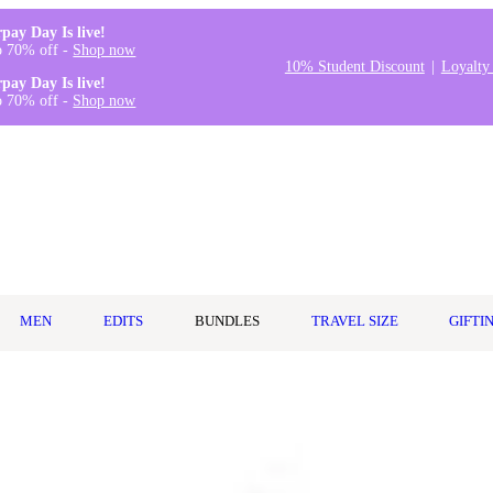
rpay Day Is live!
o 70% off -
Shop now
10% Student Discount
Loyalty
rpay Day Is live!
o 70% off -
Shop now
MEN
EDITS
BUNDLES
TRAVEL SIZE
GIFTI
hat delivers salon-worthy results without the salon price tag. Known fo