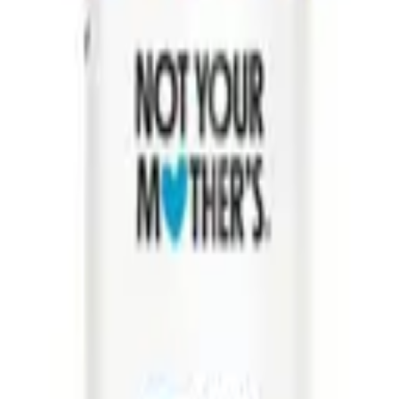
other's
Not Your Mother's
ther’s Girl Powder
Not Your Mother’s Beach Babe
Hair Powder 6g
Texturizing Sea Salt Spray 236ml
5
$
5.08
$
16.95
ART
ADD TO CART
o for dandruff
best conditioner for dry damaged hair
best conditioner for
curly hair
best hair serum for frizzy hair
best leave in conditioner for fine