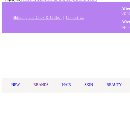
Trending:
Kérastase
,
Dermalogica
,
K18
,
Redken
Afte
Up t
Shipping and Click & Collect
Contact Us
Afte
Up t
Log in
NEW
BRANDS
HAIR
SKIN
BEAUTY
Home
/
brands
/
Not Your Mothers
Not Your Mother's
Not Your Mother's is an affordable, trend-driven haircare brand t