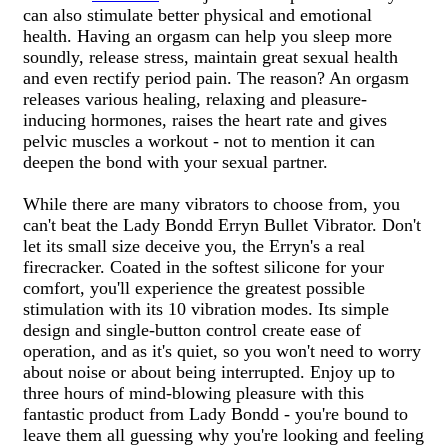
can also stimulate better physical and emotional
health. Having an orgasm can help you sleep more
soundly, release stress, maintain great sexual health
and even rectify period pain. The reason? An orgasm
releases various healing, relaxing and pleasure-
inducing hormones, raises the heart rate and gives
pelvic muscles a workout - not to mention it can
deepen the bond with your sexual partner.
While there are many vibrators to choose from, you
can't beat the Lady Bondd Erryn Bullet Vibrator. Don't
let its small size deceive you, the Erryn's a real
firecracker. Coated in the softest silicone for your
comfort, you'll experience the greatest possible
stimulation with its 10 vibration modes. Its simple
design and single-button control create ease of
operation, and as it's quiet, so you won't need to worry
about noise or about being interrupted. Enjoy up to
three hours of mind-blowing pleasure with this
fantastic product from Lady Bondd - you're bound to
leave them all guessing why you're looking and feeling