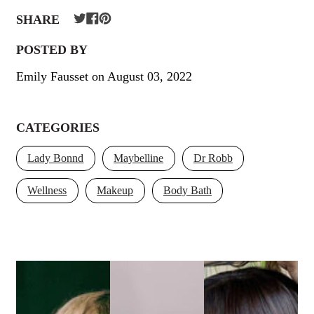
SHARE
POSTED BY
Emily Fausset
on
August 03, 2022
CATEGORIES
Lady Bonnd
Maybelline
Dr Robb
Wellness
Makeup
Body Bath