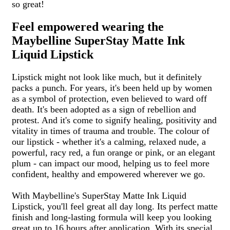
so great!
Feel empowered wearing the
Maybelline SuperStay Matte Ink
Liquid Lipstick
Lipstick might not look like much, but it definitely
packs a punch. For years, it's been held up by women
as a symbol of protection, even believed to ward off
death. It's been adopted as a sign of rebellion and
protest. And it's come to signify healing, positivity and
vitality in times of trauma and trouble. The colour of
our lipstick - whether it's a calming, relaxed nude, a
powerful, racy red, a fun orange or pink, or an elegant
plum - can impact our mood, helping us to feel more
confident, healthy and empowered wherever we go.
With Maybelline's SuperStay Matte Ink Liquid
Lipstick, you'll feel great all day long. Its perfect matte
finish and long-lasting formula will keep you looking
great up to 16 hours after application. With its special