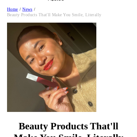
Home
/
News
/
Beauty Products That'll Make You Smile, Literally
Beauty Products That'll