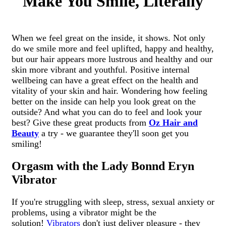
Make You Smile, Literally
When we feel great on the inside, it shows. Not only
do we smile more and feel uplifted, happy and healthy,
but our hair appears more lustrous and healthy and our
skin more vibrant and youthful. Positive internal
wellbeing can have a great effect on the health and
vitality of your skin and hair. Wondering how feeling
better on the inside can help you look great on the
outside? And what you can do to feel and look your
best? Give these great products from
Oz Hair and
Beauty
a try - we guarantee they'll soon get you
smiling!
Orgasm with the Lady Bonnd Eryn
Vibrator
If you're struggling with sleep, stress, sexual anxiety or
problems, using a vibrator might be the
solution!
Vibrators
don't just deliver pleasure - they