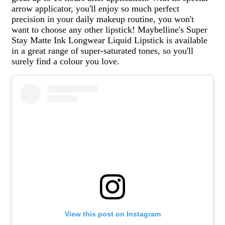
arrow applicator, you'll enjoy so much perfect
precision in your daily makeup routine, you won't
want to choose any other lipstick! Maybelline's Super
Stay Matte Ink Longwear Liquid Lipstick is available
in a great range of super-saturated tones, so you'll
surely find a colour you love.
View this post on Instagram