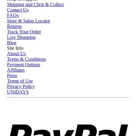
Shipping and Click & Collect
Contact Us
FAQs
Store & Salon Locator
Returns
Track Your Order
Live Shopping
Blog
Site Info
About Us
Terms & Conditions
Payment Options
Affiliates
Press
Terms of Use
Privacy Policy
UNiDAYS