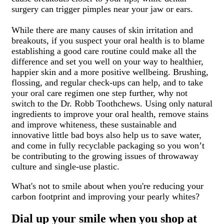
surgery can trigger pimples near your jaw or ears.
While there are many causes of skin irritation and
breakouts, if you suspect your oral health is to blame
establishing a good care routine could make all the
difference and set you well on your way to healthier,
happier skin and a more positive wellbeing. Brushing,
flossing, and regular check-ups can help, and to take
your oral care regimen one step further, why not
switch to the Dr. Robb Toothchews. Using only natural
ingredients to improve your oral health, remove stains
and improve whiteness, these sustainable and
innovative little bad boys also help us to save water,
and come in fully recyclable packaging so you won’t
be contributing to the growing issues of throwaway
culture and single-use plastic.
What's not to smile about when you're reducing your
carbon footprint and improving your pearly whites?
Dial up your smile when you shop at