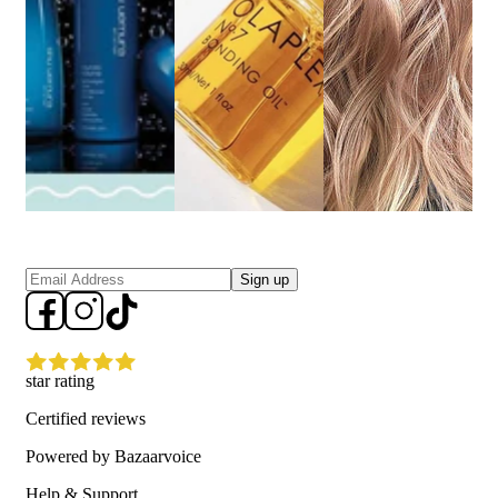
Sign up
star rating
Certified reviews
Powered by Bazaarvoice
Help & Support