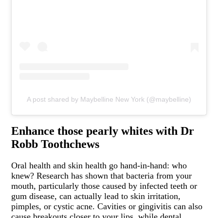
A post shared by Maybelline New York (@maybelline)
Enhance those pearly whites with Dr
Robb Toothchews
Oral health and skin health go hand-in-hand: who
knew? Research has shown that bacteria from your
mouth, particularly those caused by infected teeth or
gum disease, can actually lead to skin irritation,
pimples, or cystic acne. Cavities or gingivitis can also
cause breakouts closer to your lips, while dental