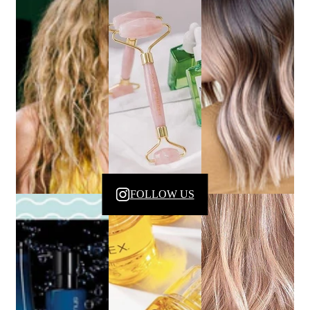
FOLLOW US