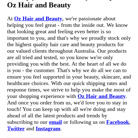
Oz Hair and Beauty
At
Oz Hair and Beauty
, we're passionate about
helping you feel great - from the inside out. We know
that looking great and feeling even better is so
important to you, and that's why we proudly stock only
the highest quality hair care and beauty products for
our valued clients throughout Australia. Our products
are all tried and tested, so you know we're only
providing you with the best. At the heart of all we do
is you - the customer. That's why we do all we can to
ensure you feel supported in your beauty, skincare, and
healthcare choices. With our quick shipping rates and
response times, we strive to help you make the most of
your shopping experience with
Oz Hair and Beauty
.
And once you order from us, we'd love you to stay in
touch! You can keep up with all we're doing and stay
ahead of all the latest products and trends by
subscribing to our
email
or following us on
Facebook
,
Twitter
and
Instagram
.