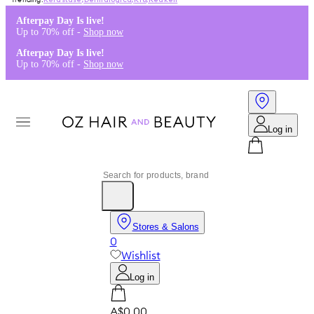
Kérastase
,
Dermalogica
,
K18
,
Redken
Afterpay Day Is live!
Up to 70% off -
Shop now
Afterpay Day Is live!
Up to 70% off -
Shop now
Log in
Stores & Salons
0
Wishlist
Log in
A$0.00