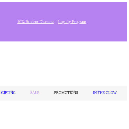
10% Student Discount
Loyalty Program
Stores & Salons
0
Wishlist
Log in
A$0.00
GIFTING
SALE
PROMOTIONS
IN THE GLOW