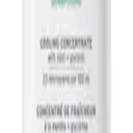
 And Beauty, in store and online.
o for dandruff
best conditioner for dry damaged hair
best conditioner for
curly hair
best hair serum for frizzy hair
best leave in conditioner for fine