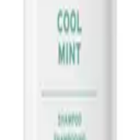
Biolage
Oil Balancing Serum 50ml
Scalp Sync Cool Mint Shampoo 400
50
$
42.00
ART
ADD TO CART
 soothe the scalp, and then rinse thoroughly. Follow with ScalpSync con
 color-treated hair without stripping color.