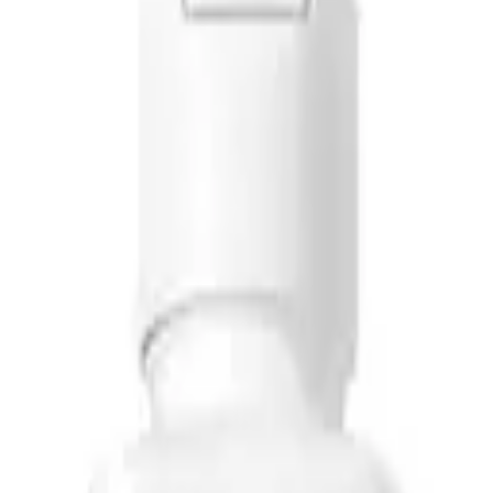
y, specifically designed to target scalp issues and promote healthy hair
f Shampoo. This powerful formula helps eliminate dandruff and relieve s
ng Mint Shampoo
. It cleanses excess
oil
from the scalp and provides a coo