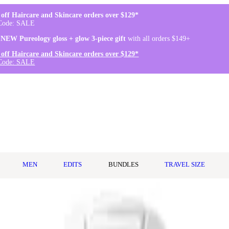
off Haircare and Skincare orders over $129*
Code: SALE
 NEW Pureology gloss + glow 3-piece gift
with all orders $149+
off Haircare and Skincare orders over $129*
Code: SALE
MEN
EDITS
BUNDLES
TRAVEL SIZE