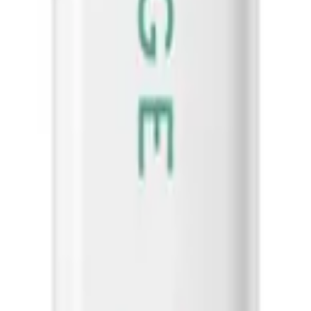
Biolage
Clarifying Shampoo 400ml
Scalp Sync Calming Shampoo 400m
$
40.50
ART
ADD TO CART