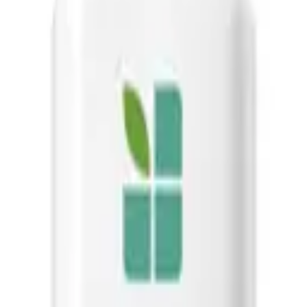
t soothes the scalp, leaving hair soft, manageable, and conditioned wit
g the range for its effectiveness in reducing scalp issues and improvin
 ultimate solution for maintaining a healthy, dandruff-free scalp and be
-