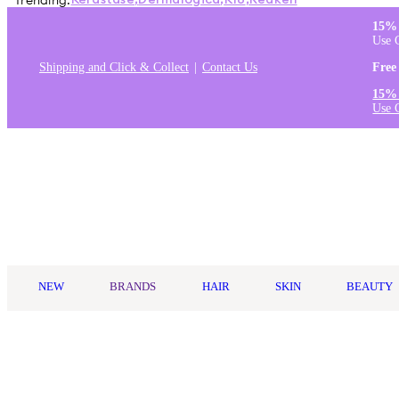
Trending:
Kérastase
,
Dermalogica
,
K18
,
Redken
15% 
Use 
Shipping and Click & Collect
Contact Us
Free
15% 
Use 
Log in
NEW
BRANDS
HAIR
SKIN
BEAUTY