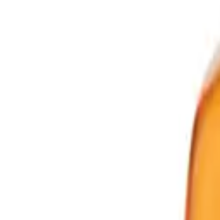
Powered by Bazaarvoice
Help & Support
Shipping and Click & Collect
Contact Us
FAQs
Store & Salon Locator
Returns
Track Your Order
Live Shopping
Blog
Site Info
About Us
Terms & Conditions
Payment Options
Affiliates
Press
Terms of Use
Privacy Policy
UNiDAYS