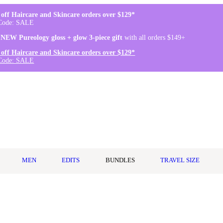
off Haircare and Skincare orders over $129*
Code: SALE
 NEW Pureology gloss + glow 3-piece gift
with all orders $149+
off Haircare and Skincare orders over $129*
Code: SALE
MEN
EDITS
BUNDLES
TRAVEL SIZE