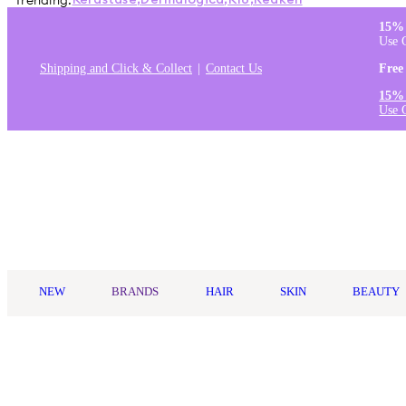
Trending:
Kérastase
,
Dermalogica
,
K18
,
Redken
15% 
Use 
Shipping and Click & Collect
Contact Us
Free
15% 
Use 
Log in
NEW
BRANDS
HAIR
SKIN
BEAUTY
Home
/
brands
/
alfaparf milano
/
Curls
Curls