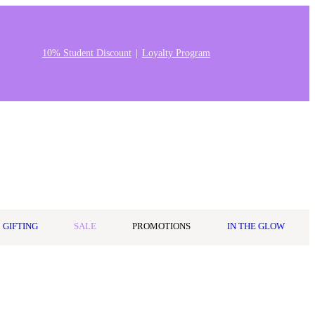
10% Student Discount
Loyalty Program
Stores & Salons
0
Wishlist
Log in
A$0.00
GIFTING
SALE
PROMOTIONS
IN THE GLOW