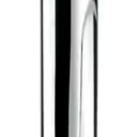
ilano
Alfaparf Milano
o Curls Enhancing
Semi Di Lino Curls Defining Cream
 200ml
125ml
$
35.95
ART
ADD TO CART
ilano
Alfaparf Milano
o Curls Reactivating Spray
Semi Di Lino Curls Enhancing Milk
200ml 2026
$
43.95