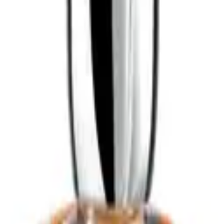
ART
ADD TO CART
o for dandruff
best conditioner for dry damaged hair
best conditioner for
curly hair
best hair serum for frizzy hair
best leave in conditioner for fine